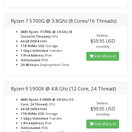
Ryzen 7 5700G @ 3.8Ghz (8 Cores/16 Threads)
AMD Ryzen 7 5700G @ 3.8 Ghz (8
Sadəcə..
Cores/16 Threads)
CPU
$59.95 USD
64 GB DDR4
RAM
1TB NVMe SSD
Storage
monthly
1 Gbps Unlimited
Transfer
1 IPv4 Address
IPv4
İndi sifariş et
/64 Included
IPV6
24-48 hours
Deployment Time
Ryzen 9 5900X @ 4.8 Ghz (12 Core, 24 Thread)
AMD Ryzen 9 5900X @ 4.8 Ghz (12
Sadəcə..
Core, 24 Thread)
CPU
$99.95 USD
64 GB DDR4
RAM
1TB NVMe SSD
Storage
monthly
1 Gbps Unlimited
Transfer
1 IPv4 Address
IPv4
İndi sifariş et
/64 Included
IPV6