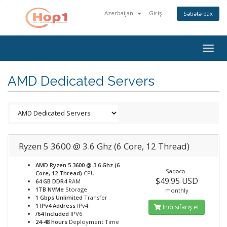
Azerbaijani
Giriş
Səbətə bax
Togg
navig
AMD Dedicated Servers
Ryzen 5 3600 @ 3.6 Ghz (6 Core, 12 Thread)
AMD Ryzen 5 3600 @ 3.6 Ghz (6
Sadəcə..
Core, 12 Thread)
CPU
$49.95 USD
64 GB DDR4
RAM
1TB NVMe
Storage
monthly
1 Gbps Unlimited
Transfer
1 IPv4 Address
IPv4
İndi sifariş et
/64 Included
IPV6
24-48 hours
Deployment Time