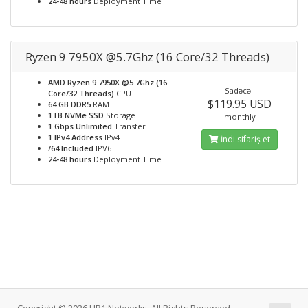
24-48 hours
Deployment Time
Ryzen 9 7950X @5.7Ghz (16 Core/32 Threads)
AMD Ryzen 9 7950X @5.7Ghz (16
Sadəcə..
Core/32 Threads)
CPU
$119.95 USD
64 GB DDR5
RAM
1TB NVMe SSD
Storage
monthly
1 Gbps Unlimited
Transfer
1 IPv4 Address
IPv4
İndi sifariş et
/64 Included
IPV6
24-48 hours
Deployment Time