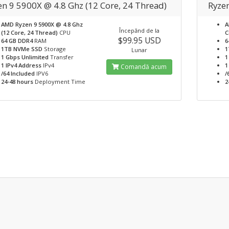
en 9 5900X @ 4.8 Ghz (12 Core, 24 Thread)
Ryze
AMD Ryzen 9 5900X @ 4.8 Ghz
A
Începănd de la
(12 Core, 24 Thread)
CPU
C
$99.95 USD
64 GB DDR4
RAM
6
1TB NVMe SSD
Storage
1
Lunar
1 Gbps Unlimited
Transfer
1
1 IPv4 Address
IPv4
1
Comandă acum
/64 Included
IPV6
/
24-48 hours
Deployment Time
2