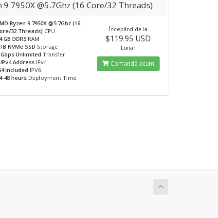
n 9 7950X @5.7Ghz (16 Core/32 Threads)
MD Ryzen 9 7950X @5.7Ghz (16
Începănd de la
ore/32 Threads)
CPU
$119.95 USD
4 GB DDR5
RAM
TB NVMe SSD
Storage
Lunar
 Gbps Unlimited
Transfer
 IPv4 Address
IPv4
Comandă acum
64 Included
IPV6
4-48 hours
Deployment Time