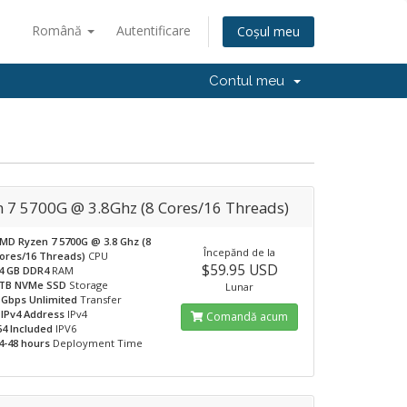
Română
Autentificare
Coșul meu
Contul meu
n 7 5700G @ 3.8Ghz (8 Cores/16 Threads)
MD Ryzen 7 5700G @ 3.8 Ghz (8
Începănd de la
ores/16 Threads)
CPU
$59.95 USD
4 GB DDR4
RAM
TB NVMe SSD
Storage
Lunar
 Gbps Unlimited
Transfer
 IPv4 Address
IPv4
Comandă acum
64 Included
IPV6
4-48 hours
Deployment Time