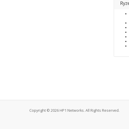
Ryz
Copyright © 2026 HP1 Networks. All Rights Reserved.