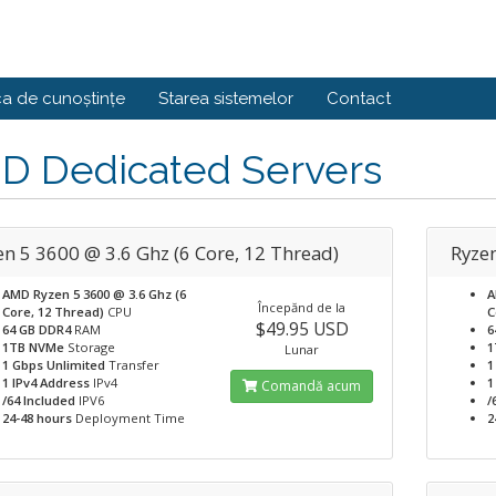
ca de cunoștințe
Starea sistemelor
Contact
D Dedicated Servers
en 5 3600 @ 3.6 Ghz (6 Core, 12 Thread)
Ryze
AMD Ryzen 5 3600 @ 3.6 Ghz (6
A
Începănd de la
Core, 12 Thread)
CPU
C
$49.95 USD
64 GB DDR4
RAM
6
1TB NVMe
Storage
1
Lunar
1 Gbps Unlimited
Transfer
1
1 IPv4 Address
IPv4
1
Comandă acum
/64 Included
IPV6
/
24-48 hours
Deployment Time
2