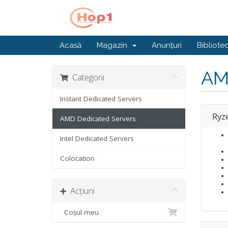
Acasă
Magazin
Anunțuri
Bibliote
AM
Categorii
Instant Dedicated Servers
Ryz
AMD Dedicated Servers
Intel Dedicated Servers
Colocation
Acțiuni
Coșul meu