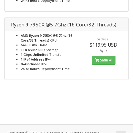
24-48 hours
Deployment Time
Ryzen 9 7950X @5.7Ghz (16 Core/32 Threads)
AMD Ryzen 9 7950X @5.7Ghz (16
Sadece..
Core/32 Threads)
CPU
$119.95 USD
64 GB DDR5
RAM
1TB NVMe SSD
Storage
Aylık
1 Gbps Unlimited
Transfer
1 IPv4 Address
IPv4
Satın Al
/64 Included
IPV6
24-48 hours
Deployment Time