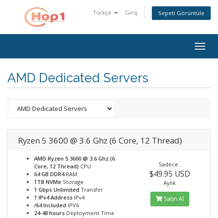
Türkçe
Giriş
Sepeti Görüntüle
Togg
navig
AMD Dedicated Servers
Ryzen 5 3600 @ 3.6 Ghz (6 Core, 12 Thread)
AMD Ryzen 5 3600 @ 3.6 Ghz (6
Sadece..
Core, 12 Thread)
CPU
$49.95 USD
64 GB DDR4
RAM
1TB NVMe
Storage
Aylık
1 Gbps Unlimited
Transfer
1 IPv4 Address
IPv4
Satın Al
/64 Included
IPV6
24-48 hours
Deployment Time