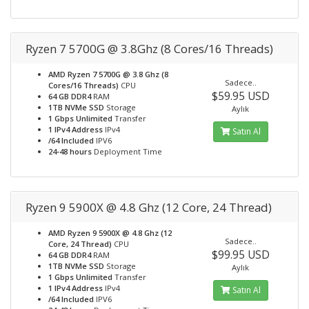
Ryzen 7 5700G @ 3.8Ghz (8 Cores/16 Threads)
AMD Ryzen 7 5700G @ 3.8 Ghz (8
Sadece..
Cores/16 Threads)
CPU
$59.95 USD
64 GB DDR4
RAM
1TB NVMe SSD
Storage
Aylık
1 Gbps Unlimited
Transfer
1 IPv4 Address
IPv4
Satın Al
/64 Included
IPV6
24-48 hours
Deployment Time
Ryzen 9 5900X @ 4.8 Ghz (12 Core, 24 Thread)
AMD Ryzen 9 5900X @ 4.8 Ghz (12
Sadece..
Core, 24 Thread)
CPU
$99.95 USD
64 GB DDR4
RAM
1TB NVMe SSD
Storage
Aylık
1 Gbps Unlimited
Transfer
1 IPv4 Address
IPv4
Satın Al
/64 Included
IPV6