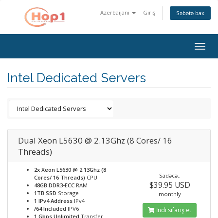
Azerbaijani
Giriş
Səbətə bax
Togg
navig
Intel Dedicated Servers
Dual Xeon L5630 @ 2.13Ghz (8 Cores/ 16
Threads)
2x Xeon L5630 @ 2.13Ghz (8
Sadəcə..
Cores/ 16 Threads)
CPU
$39.95 USD
48GB DDR3-ECC
RAM
1TB SSD
Storage
monthly
1 IPv4 Address
IPv4
/64 Included
IPV6
İndi sifariş et
1 Gbps Unlimited
Transfer