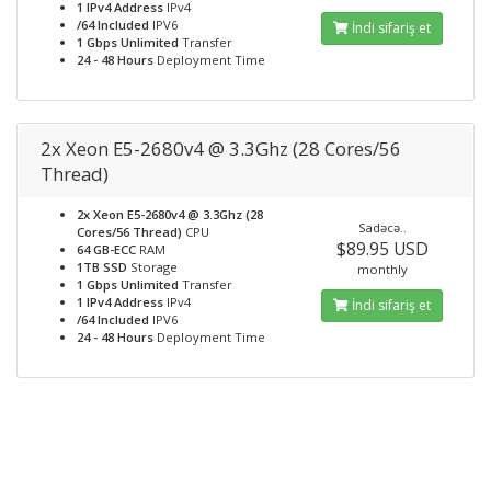
1 IPv4 Address
IPv4
/64 Included
IPV6
İndi sifariş et
1 Gbps Unlimited
Transfer
24 - 48 Hours
Deployment Time
2x Xeon E5-2680v4 @ 3.3Ghz (28 Cores/56
Thread)
2x Xeon E5-2680v4 @ 3.3Ghz (28
Sadəcə..
Cores/56 Thread)
CPU
$89.95 USD
64 GB-ECC
RAM
1TB SSD
Storage
monthly
1 Gbps Unlimited
Transfer
1 IPv4 Address
IPv4
İndi sifariş et
/64 Included
IPV6
24 - 48 Hours
Deployment Time