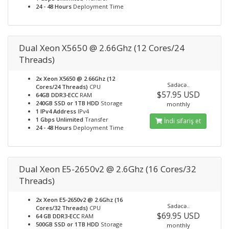
24 - 48 Hours
Deployment Time
Dual Xeon X5650 @ 2.66Ghz (12 Cores/24
Threads)
2x Xeon X5650 @ 2.66Ghz (12
Sadəcə..
Cores/24 Threads)
CPU
$57.95 USD
64GB DDR3-ECC
RAM
240GB SSD or 1TB HDD
Storage
monthly
1 IPv4 Address
IPv4
1 Gbps Unlimited
Transfer
İndi sifariş et
24 - 48 Hours
Deployment Time
Dual Xeon E5-2650v2 @ 2.6Ghz (16 Cores/32
Threads)
2x Xeon E5-2650v2 @ 2.6Ghz (16
Sadəcə..
Cores/32 Threads)
CPU
$69.95 USD
64 GB DDR3-ECC
RAM
500GB SSD or 1TB HDD
Storage
monthly