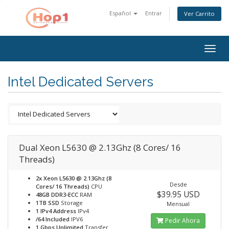
Español
Entrar
Ver Carrito
Togg
navig
Intel Dedicated Servers
Dual Xeon L5630 @ 2.13Ghz (8 Cores/ 16
Threads)
2x Xeon L5630 @ 2.13Ghz (8
Desde
Cores/ 16 Threads)
CPU
$39.95 USD
48GB DDR3-ECC
RAM
1TB SSD
Storage
Mensual
1 IPv4 Address
IPv4
/64 Included
IPV6
Pedir Ahora
1 Gbps Unlimited
Transfer