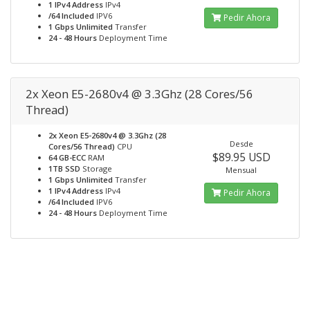
1 IPv4 Address
IPv4
/64 Included
IPV6
Pedir Ahora
1 Gbps Unlimited
Transfer
24 - 48 Hours
Deployment Time
2x Xeon E5-2680v4 @ 3.3Ghz (28 Cores/56
Thread)
2x Xeon E5-2680v4 @ 3.3Ghz (28
Desde
Cores/56 Thread)
CPU
$89.95 USD
64 GB-ECC
RAM
1TB SSD
Storage
Mensual
1 Gbps Unlimited
Transfer
1 IPv4 Address
IPv4
Pedir Ahora
/64 Included
IPV6
24 - 48 Hours
Deployment Time