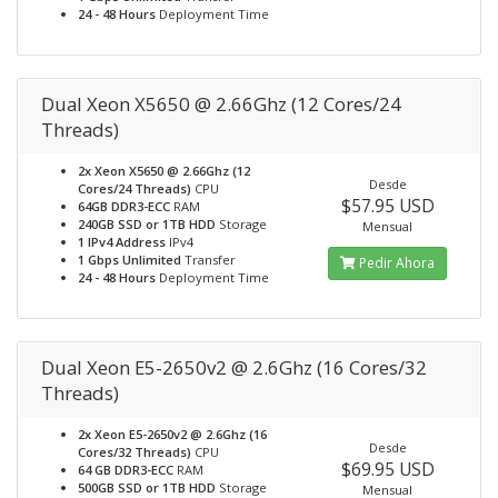
24 - 48 Hours
Deployment Time
Dual Xeon X5650 @ 2.66Ghz (12 Cores/24
Threads)
2x Xeon X5650 @ 2.66Ghz (12
Desde
Cores/24 Threads)
CPU
$57.95 USD
64GB DDR3-ECC
RAM
240GB SSD or 1TB HDD
Storage
Mensual
1 IPv4 Address
IPv4
1 Gbps Unlimited
Transfer
Pedir Ahora
24 - 48 Hours
Deployment Time
Dual Xeon E5-2650v2 @ 2.6Ghz (16 Cores/32
Threads)
2x Xeon E5-2650v2 @ 2.6Ghz (16
Desde
Cores/32 Threads)
CPU
$69.95 USD
64 GB DDR3-ECC
RAM
500GB SSD or 1TB HDD
Storage
Mensual