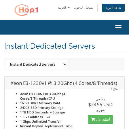
العربية
تسجيل الدخول
شاهد العربة
Togg
navig
Instant Dedicated Servers
Xeon E3-1230v1 @ 3.20Ghz (4 Cores/8 Threads)
-1 متاح
Xeon E3-1230v1 @ 3.20Ghz (4
Cores/8 Threads)
CPU
يبدأ من
16 GB DDR3 Memory
RAM
$24.95 USD
240GB SSD
Primary Storage
شهري
1TB HDD
Secondary Storage
1 IPv4 Address
IPv4
أطلبه الآن
1 Gbps Unlimited
Transfer
Instant Deploy
Deployment Time