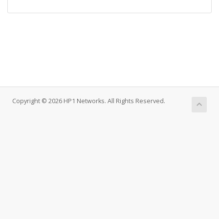
Copyright © 2026 HP1 Networks. All Rights Reserved.